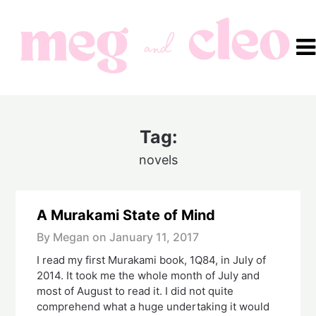
Skip
to
content
Tag:
novels
A Murakami State of Mind
By Megan on
January 11, 2017
I read my first Murakami book, 1Q84, in July of
2014. It took me the whole month of July and
most of August to read it. I did not quite
comprehend what a huge undertaking it would