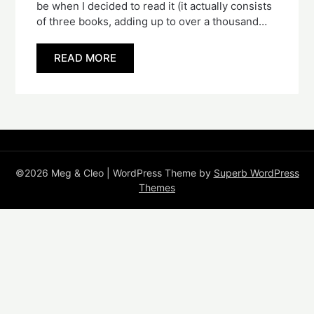
be when I decided to read it (it actually consists
of three books, adding up to over a thousand…
READ MORE
©2026 Meg & Cleo
| WordPress Theme by
Superb WordPress
Themes