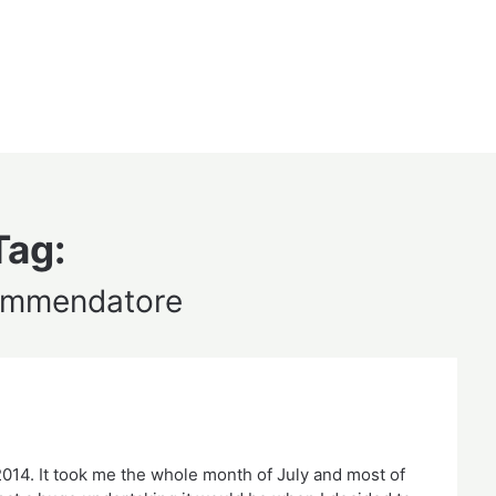
Tag:
commendatore
 2014. It took me the whole month of July and most of