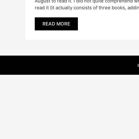
August to read it. I did not quite comprehend 
read it (it actually consists of three books, ad
READ MORE