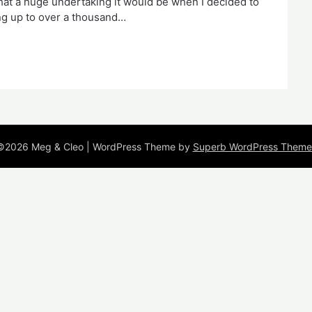
what a huge undertaking it would be when I decided to
ding up to over a thousand…
©2026 Meg & Cleo
| WordPress Theme by
Superb WordPress Theme