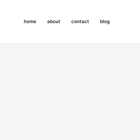
home
about
contact
blog