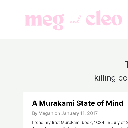
Skip
to
content
killing 
A Murakami State of Mind
By Megan on
January 11, 2017
I read my first Murakami book, 1Q84, in July of