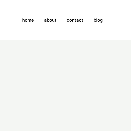
home
about
contact
blog