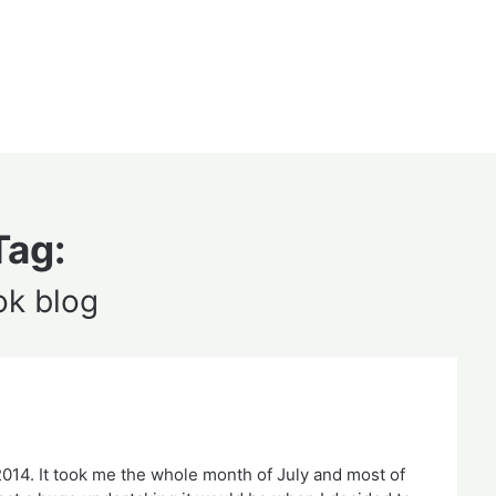
Tag:
ok blog
 2014. It took me the whole month of July and most of