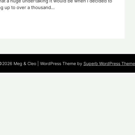
what a huge undertaking it would be when I decided to
ding up to over a thousand…
©2026 Meg & Cleo
| WordPress Theme by
Superb WordPress Theme