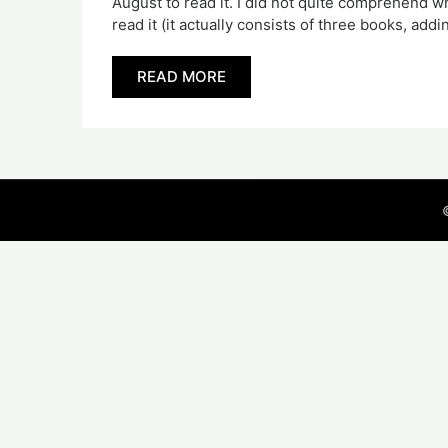
August to read it. I did not quite comprehend 
read it (it actually consists of three books, ad
READ MORE