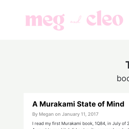
Skip
to
content
bo
A Murakami State of Mind
By Megan on
January 11, 2017
I read my first Murakami book, 1Q84, in July of