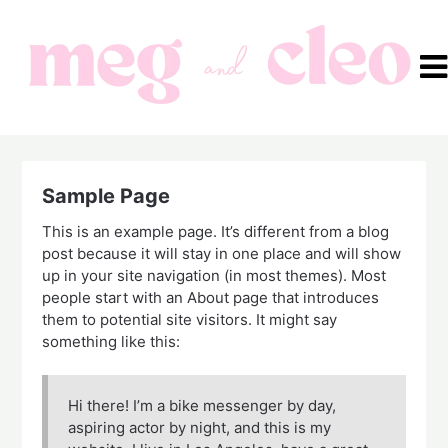
Skip
to
content
Sample Page
This is an example page. It’s different from a blog
post because it will stay in one place and will show
up in your site navigation (in most themes). Most
people start with an About page that introduces
them to potential site visitors. It might say
something like this:
Hi there! I’m a bike messenger by day,
aspiring actor by night, and this is my