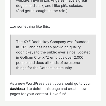
website. I live in Los Angeles, have a great
dog named Jack, and I like piña coladas.
(And gettin’ caught in the rain.)
…or something like this:
The XYZ Doohickey Company was founded
in 1971, and has been providing quality
doohickeys to the public ever since. Located
in Gotham City, XYZ employs over 2,000
people and does all kinds of awesome
things for the Gotham community.
As a new WordPress user, you should go to
your
dashboard
to delete this page and create new
pages for your content. Have fun!