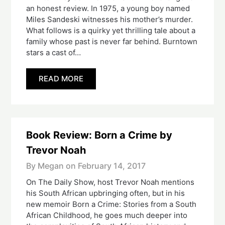
an honest review. In 1975, a young boy named
Miles Sandeski witnesses his mother’s murder.
What follows is ​a quirky yet thrilling tale about a
family whose past is never far behind. Burntown
stars a cast of…
READ MORE
Book Review: Born a Crime by
Trevor Noah
By Megan on
February 14, 2017
On The Daily Show, host Trevor Noah mentions
his South African upbringing often, but in his
new memoir Born a Crime: Stories from a South
African Childhood, he goes much deeper into