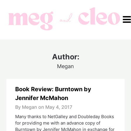
Skip
to
content
Author:
Megan
Book Review: Burntown by
Jennifer McMahon
By Megan on
May 4, 2017
Many thanks to NetGalley and Doubleday Books
for providing me with an advance copy of
Burntown by Jennifer McMahon in exchange for