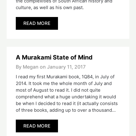
the complexities of South African history and
culture, as well as his own past.
READ MORE
A Murakami State of Mind
By Megan on
January 11, 2017
I read my first Murakami book, 1Q84, in July of
2014. It took me the whole month of July and
most of August to read it. I did not quite
comprehend what a huge undertaking it would
be when I decided to read it (it actually consists
of three books, adding up to over a thousand…
READ MORE