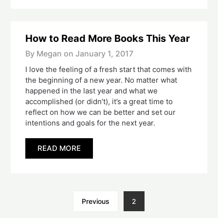
How to Read More Books This Year
By Megan on
January 1, 2017
I love the feeling of a fresh start that comes with
the beginning of a new year. No matter what
happened in the last year and what we
accomplished (or didn’t), it’s a great time to
reflect on how we can be better and set our
intentions and goals for the next year.
READ MORE
Previous
2